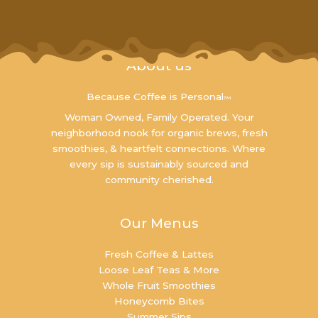
About us
Because Coffee is Personal
™
Woman Owned, Family Operated. Your
neighborhood nook for organic brews, fresh
smoothies, & heartfelt connections. Where
every sip is sustainably sourced and
community cherished.
Our Menus
Fresh Coffee & Lattes
Loose Leaf Teas & More
Whole Fruit Smoothies
Honeycomb Bites
Summer Sips