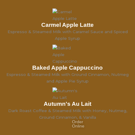
Carmel Apple Latte
Espresso & Steamed Milk with Caramel Sauce and Spiced
Apple Syrup
Baked Apple Cappuccino
Espresso & Steamed Milk with Ground Cinnamon, Nutmeg
and Apple Pie Syrup
Autumn's Au Lait
Dark Roast Coffee & Steamed Milk with Honey, Nutmeg,
Ground Cinnamon, & Vanilla
Order
Online