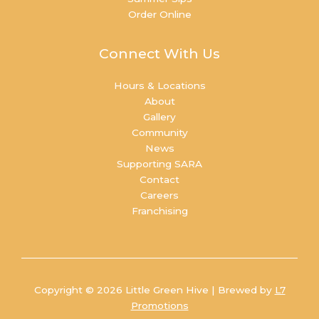
Order Online
Connect With Us
Hours & Locations
About
Gallery
Community
News
Supporting SARA
Contact
Careers
Franchising
Copyright © 2026 Little Green Hive | Brewed by
L7
Promotions