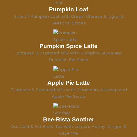
Pumpkin Loaf
Slice of Pumpkin Loaf with Cream Cheese Icing and
Seasonal Spices
Pumpkin Spice Latte
Espresso & Steamed Milk with Pumpkin Sauce and
Pumpkin Pie Spice
Apple Pie Latte
Espresso & Steamed Milk with Cinnamon, Nutmeg and
Apple Pie Syrup
Bee-Rista Soother
Our Cold & Flu Brew Tea with Lemon, Honey, Ginger, &
Cayenne