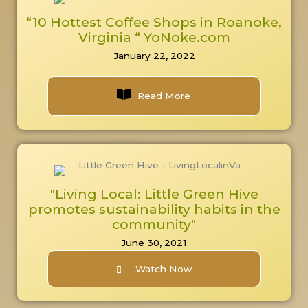
“10 Hottest Coffee Shops in Roanoke,
Virginia “ YoNoke.com
January 22, 2022
Read More
"Living Local: Little Green Hive
promotes sustainability habits in the
community"
June 30, 2021
Watch Now