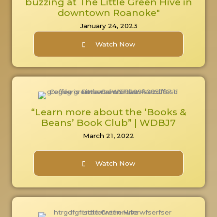
buzzing at The Little Green Hive in
downtown Roanoke"
January 24, 2023
Watch Now
“Learn more about the ‘Books &
Beans’ Book Club” | WDBJ7
March 21, 2022
Watch Now