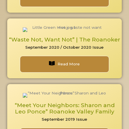
“Waste Not, Want Not” | The Roanoker
September 2020 / October 2020 Issue
Read More
“Meet Your Neighbors: Sharon and
Leo Ponce” Roanoke Valley Family
September 2019 Issue