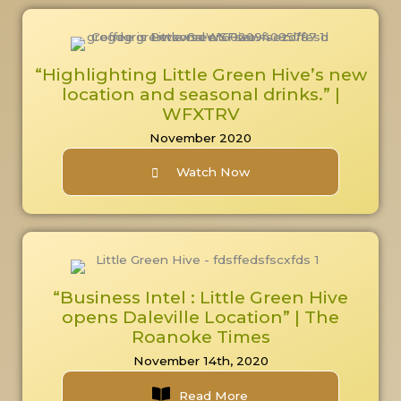
“Highlighting Little Green Hive’s new
location and seasonal drinks.” |
WFXTRV
November 2020
Watch Now
“Business Intel : Little Green Hive
opens Daleville Location” | The
Roanoke Times
November 14th, 2020
Read More