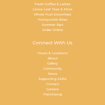
Fresh Coffee & Lattes
Loose Leaf Teas & More
Whole Fruit Smoothies
Honeycomb Bites
Summer Sips
Order Online
Connect With Us
Hours & Locations
About
Gallery
Community
News
Supporting SARA
Contact
Careers
Franchising