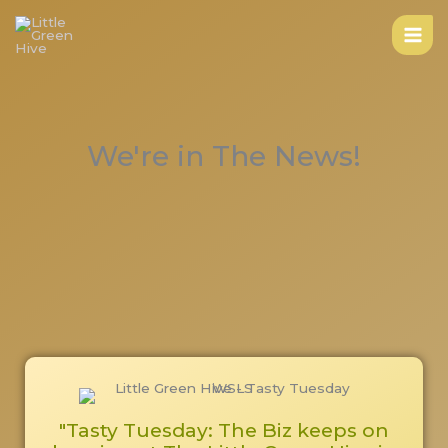
Skip
to
content
We're in The News!
"Tasty Tuesday: The Biz keeps on