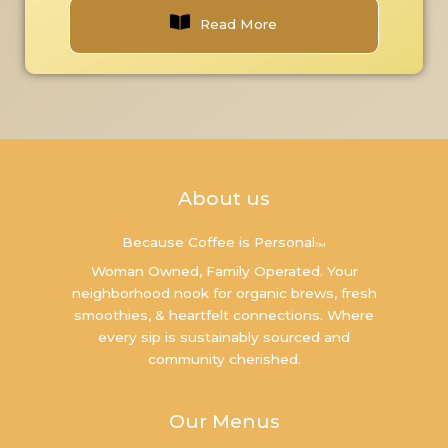
Read More
About us
Because Coffee is Personal
™
Woman Owned, Family Operated. Your
neighborhood nook for organic brews, fresh
smoothies, & heartfelt connections. Where
every sip is sustainably sourced and
community cherished.
Our Menus